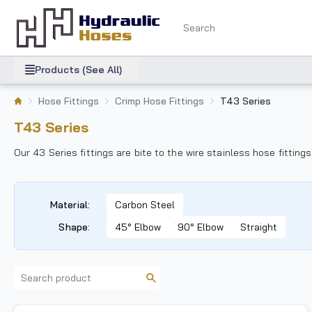
Products (See All)
Hose Fittings
Crimp Hose Fittings
T43 Series
T43 Series
Our 43 Series fittings are bite to the wire stainless hose fitti
Material
:
Carbon Steel
Shape
:
45° Elbow
90° Elbow
Straight