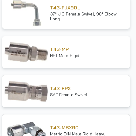
T43-FJX90L
37° JIC Female Swivel, 90° Elbow
Long
T43-MP
NPT Male Rigid
T43-FPX
SAE Female Swivel
T43-MBX90
Metric DIN Male Rigid Heavy