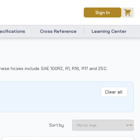
Sign In
ecifications
Cross Reference
Learning Center
 These hoses include SAE 100R2, R1, R16, R17 and 2SC.
Clear all
Sort by: