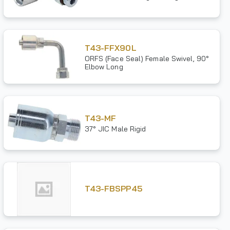
T43-FFX90L
ORFS (Face Seal) Female Swivel, 90°
Elbow Long
T43-MF
37° JIC Male Rigid
T43-FBSPP45