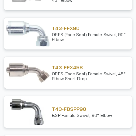
45° Elbow
T43-FFX90
ORFS (Face Seal) Female Swivel, 90°
Elbow
T43-FFX45S
ORFS (Face Seal) Female Swivel, 45°
Elbow Short Drop
T43-FBSPP90
BSP Female Swivel, 90° Elbow