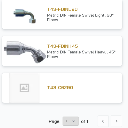
T43-FDINL90
Metric DIN Female Swivel Light, 90°
Elbow
T43-FDINH45
Metric DIN Female Swivel Heavy, 45°
Elbow
T43-C6290
Page:
of
1