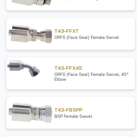
T43-FFXT
ORFS (Face Seal) Female Swivel
T43-FFX45
ORFS (Face Seal) Female Swivel, 45°
Elbow
T43-FBSPP
BSP Female Swivel