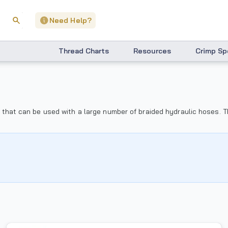
Need Help?
Thread Charts
Resources
Crimp Sp
ngs that can be used with a large number of braided hydraulic hoses.