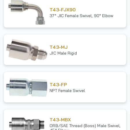
T43-FJX90
37° JIC Female Swivel, 90° Elbow
T43-MJ
JIC Male Rigid
T43-FP
NPT Female Swivel
T43-MBX
ORB/SAE Thread (Boss) Male Swivel,