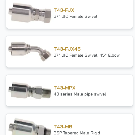
T43-FJX
37° JIC Female Swivel
T43-FJX45
37° JIC Female Swivel, 45° Elbow
T43-MPX
43 series Male pipe swivel
T43-MB
BSP Tapered Male Rigid