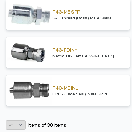
T43-MBSPP
SAE Thread (Boss) Male Swivel
T43-FDINH
Metric DIN Female Swivel Heavy
T43-MDINL
ORFS (Face Seal) Male Rigid
Items
of
30
items