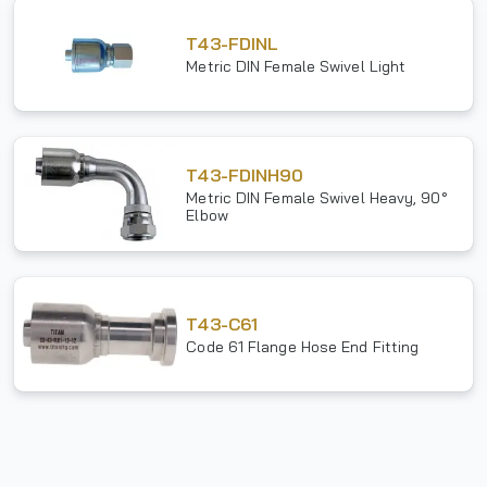
T43-FDINL
Metric DIN Female Swivel Light
T43-FDINH90
Metric DIN Female Swivel Heavy, 90°
Elbow
T43-C61
Code 61 Flange Hose End Fitting