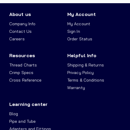
About us
My Account
Company Info
My Account
Contact Us
Sign In
Careers
Order Status
Resources
Helpful Info
Thread Charts
Shipping & Returns
Crimp Specs
Privacy Policy
Cross Reference
Terms & Conditions
Warranty
Learning center
Blog
Pipe and Tube
Adapters and Fittings