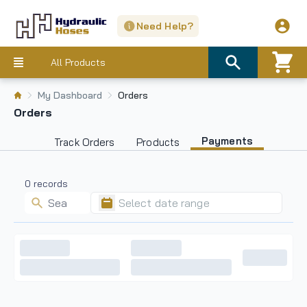
Need Help?
All Products
My Dashboard
Orders
Orders
Payments
Track Orders
Products
0
records