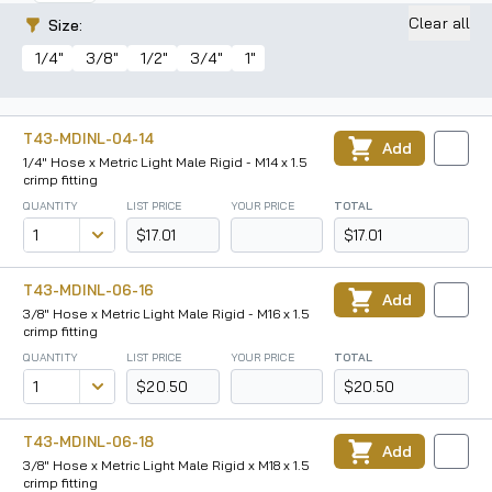
Clear all
Size
:
1/4"
3/8"
1/2"
3/4"
1"
T43-MDINL-04-14
Add
1/4" Hose x Metric Light Male Rigid - M14 x 1.5
crimp fitting
QUANTITY
LIST PRICE
YOUR PRICE
TOTAL
$17.01
$17.01
T43-MDINL-06-16
Add
3/8" Hose x Metric Light Male Rigid - M16 x 1.5
crimp fitting
QUANTITY
LIST PRICE
YOUR PRICE
TOTAL
$20.50
$20.50
T43-MDINL-06-18
Add
3/8" Hose x Metric Light Male Rigid x M18 x 1.5
crimp fitting