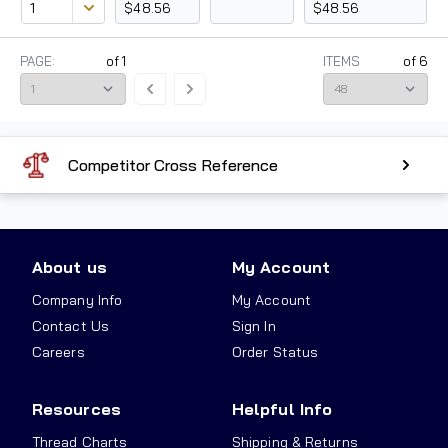
$48.56
$48.56
PAGE:
of
1
ITEMS
of
6
Competitor Cross Reference
About us
My Account
Company Info
My Account
Contact Us
Sign In
Careers
Order Status
Resources
Helpful Info
Thread Charts
Shipping & Returns