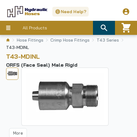
Need Help?
All Products
Hose Fittings
Crimp Hose Fittings
T43 Series
T43-MDINL
T43-MDINL
ORFS (Face Seal) Male Rigid
More