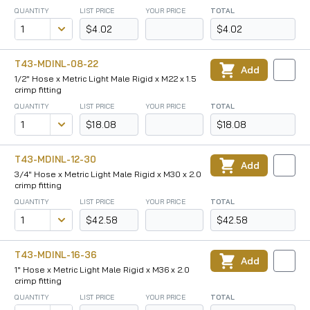
QUANTITY
LIST PRICE
YOUR PRICE
TOTAL
$4.02
$4.02
T43-MDINL-08-22
Add
1/2" Hose x Metric Light Male Rigid x M22 x 1.5
crimp fitting
QUANTITY
LIST PRICE
YOUR PRICE
TOTAL
$18.08
$18.08
T43-MDINL-12-30
Add
3/4" Hose x Metric Light Male Rigid x M30 x 2.0
crimp fitting
QUANTITY
LIST PRICE
YOUR PRICE
TOTAL
$42.58
$42.58
T43-MDINL-16-36
Add
1" Hose x Metric Light Male Rigid x M36 x 2.0
crimp fitting
QUANTITY
LIST PRICE
YOUR PRICE
TOTAL