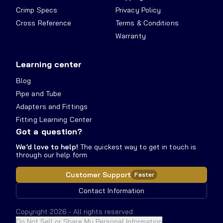
Crimp Specs
Privacy Policy
Cross Reference
Terms & Conditions
Warranty
Learning center
Blog
Pipe and Tube
Adapters and Fittings
Fitting Learning Center
Got a question?
We’d love to help!
The quickest way to get in touch is
through our help form
Customer Support
Faster
Contact Information
Copyright
2026
- All rights reserved
Do Not Sell or Share My Personal Information