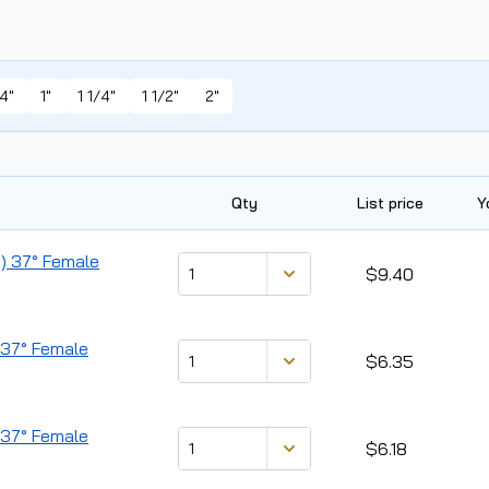
4"
1"
1 1/4"
1 1/2"
2"
Qty
List price
Y
d) 37° Female
$9.40
) 37° Female
$6.35
) 37° Female
$6.18