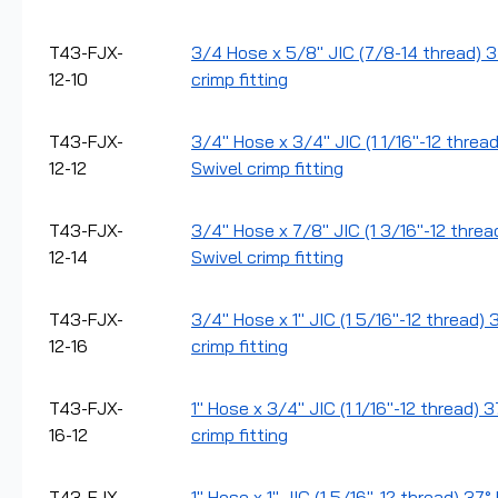
T43-FJX-
3/4 Hose x 5/8" JIC (7/8-14 thread) 
12-10
crimp fitting
T43-FJX-
3/4" Hose x 3/4" JIC (1 1/16"-12 threa
12-12
Swivel crimp fitting
T43-FJX-
3/4" Hose x 7/8" JIC (1 3/16"-12 thre
12-14
Swivel crimp fitting
T43-FJX-
3/4" Hose x 1" JIC (1 5/16"-12 thread)
12-16
crimp fitting
T43-FJX-
1" Hose x 3/4" JIC (1 1/16"-12 thread) 
16-12
crimp fitting
T43-FJX-
1" Hose x 1" JIC (1 5/16"-12 thread) 37