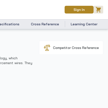
Sign In
ecifications
Cross Reference
Learning Center
Competitor Cross Reference
ology, which
orcement wires. They