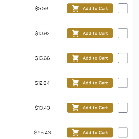
$5.56
Add
to Cart
$10.92
Add
to Cart
$15.66
Add
to Cart
$12.84
Add
to Cart
$13.43
Add
to Cart
$95.43
Add
to Cart