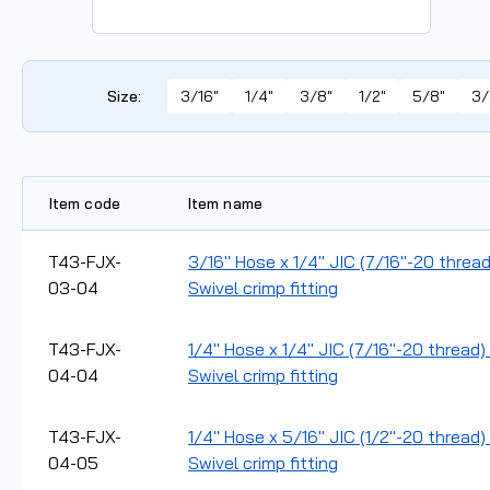
Size
:
3/16"
1/4"
3/8"
1/2"
5/8"
3/
Item code
Item name
T43-FJX-
3/16" Hose x 1/4" JIC (7/16"-20 threa
03-04
Swivel crimp fitting
T43-FJX-
1/4" Hose x 1/4" JIC (7/16"-20 thread
04-04
Swivel crimp fitting
T43-FJX-
1/4" Hose x 5/16" JIC (1/2"-20 thread
04-05
Swivel crimp fitting