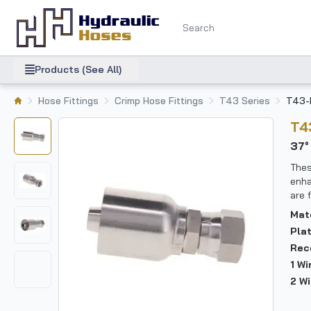
Products (See All)
Hose Fittings
Crimp Hose Fittings
T43 Series
T43-
T
37
Thes
enha
are 
Mat
Pla
Rec
1 W
2 W