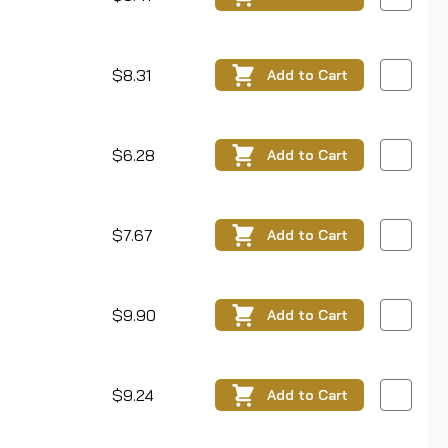
$8.31
Add
to Cart
$6.28
Add
to Cart
$7.67
Add
to Cart
$9.90
Add
to Cart
$9.24
Add
to Cart