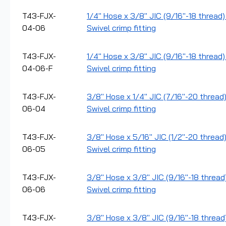
T43-FJX-
1/4" Hose x 3/8" JIC (9/16"-18 thread
04-06
Swivel crimp fitting
T43-FJX-
1/4" Hose x 3/8" JIC (9/16"-18 thread)
04-06-F
Swivel crimp fitting
T43-FJX-
3/8" Hose x 1/4" JIC (7/16"-20 thread
06-04
Swivel crimp fitting
T43-FJX-
3/8" Hose x 5/16" JIC (1/2"-20 thread
06-05
Swivel crimp fitting
T43-FJX-
3/8" Hose x 3/8" JIC (9/16"-18 thread
06-06
Swivel crimp fitting
T43-FJX-
3/8" Hose x 3/8" JIC (9/16"-18 thread)