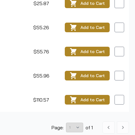
$25.87
Add
to Cart
$55.26
Add
to Cart
$55.76
Add
to Cart
$55.96
Add
to Cart
$110.57
Add
to Cart
Page:
of
1