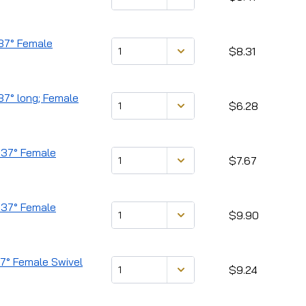
 37° Female
$8.31
37° long; Female
$6.28
 37° Female
$7.67
) 37° Female
$9.90
37° Female Swivel
$9.24