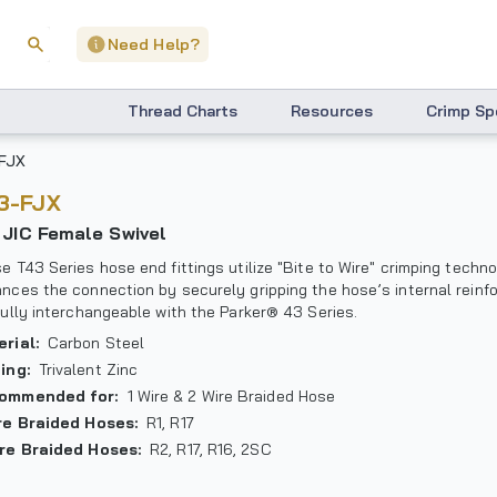
Need Help?
Thread Charts
Resources
Crimp Sp
FJX
43-FJX
° JIC Female Swivel
e T43 Series hose end fittings utilize "Bite to Wire" crimping techn
nces the connection by securely gripping the hose’s internal reinf
fully interchangeable with the Parker® 43 Series.
erial
:
Carbon Steel
ting
:
Trivalent Zinc
ommended for
:
1 Wire & 2 Wire Braided Hose
ire Braided Hoses
:
R1, R17
ire Braided Hoses
:
R2, R17, R16, 2SC