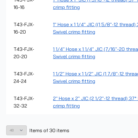
16-16
crimp fitting
T43-FJX-
1" Hose x 1 1/4" JIC ((1 5/8"-12 thread
16-20
Swivel crimp fitting
T43-FJX-
1 1/4" Hose x 1 1/4" JIC (7/16"-20 thre
20-20
Swivel crimp fitting
T43-FJX-
1 1/2" Hose x 1 1/2" JIC (1 7/8"-12 thre
24-24
Swivel crimp fitting
T43-FJX-
2" Hose x 2" JIC (2 1/2"-12 thread) 37
32-32
crimp fitting
Items
of
30
items