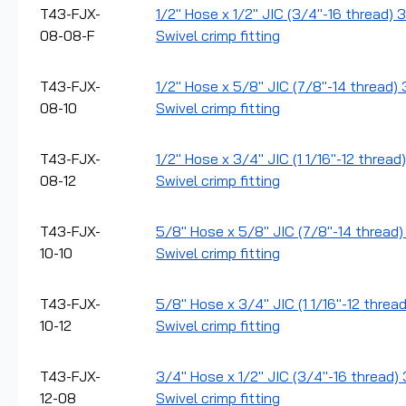
T43-FJX-
1/2" Hose x 1/2" JIC (3/4"-16 thread) 
08-08-F
Swivel crimp fitting
T43-FJX-
1/2" Hose x 5/8" JIC (7/8"-14 thread)
08-10
Swivel crimp fitting
T43-FJX-
1/2" Hose x 3/4" JIC (1 1/16"-12 threa
08-12
Swivel crimp fitting
T43-FJX-
5/8" Hose x 5/8" JIC (7/8"-14 thread)
10-10
Swivel crimp fitting
T43-FJX-
5/8" Hose x 3/4" JIC (1 1/16"-12 threa
10-12
Swivel crimp fitting
T43-FJX-
3/4" Hose x 1/2" JIC (3/4"-16 thread)
12-08
Swivel crimp fitting