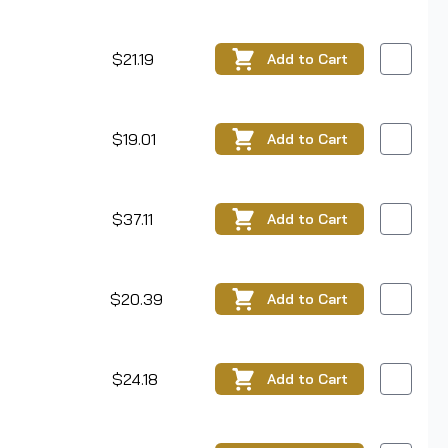
$21.19
Add
to Cart
$19.01
Add
to Cart
$37.11
Add
to Cart
$20.39
Add
to Cart
$24.18
Add
to Cart