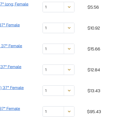
37° long; Female
$5.56
 37° Female
$10.92
d) 37° Female
$15.66
 37° Female
$12.84
d) 37° Female
$13.43
 37° Female
$95.43