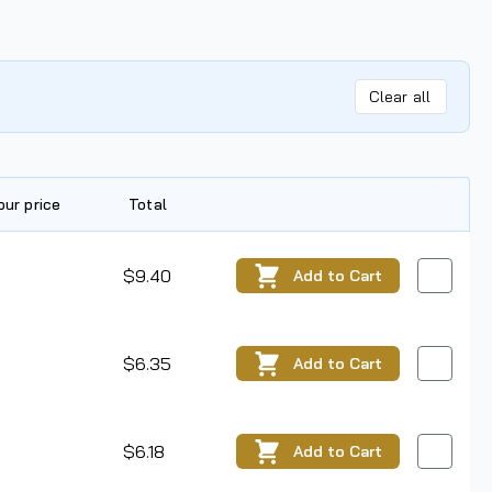
Clear all
our price
Total
Edit
$9.40
Add
to Cart
$6.35
Add
to Cart
$6.18
Add
to Cart