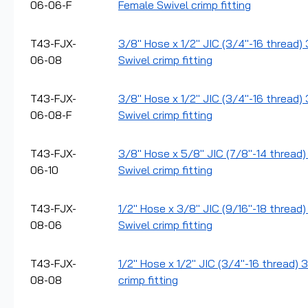
06-06-F
Female Swivel crimp fitting
T43-FJX-
3/8" Hose x 1/2" JIC (3/4"-16 thread)
06-08
Swivel crimp fitting
T43-FJX-
3/8" Hose x 1/2" JIC (3/4"-16 thread) 
06-08-F
Swivel crimp fitting
T43-FJX-
3/8" Hose x 5/8" JIC (7/8"-14 thread)
06-10
Swivel crimp fitting
T43-FJX-
1/2" Hose x 3/8" JIC (9/16"-18 thread
08-06
Swivel crimp fitting
T43-FJX-
1/2" Hose x 1/2" JIC (3/4"-16 thread) 
08-08
crimp fitting