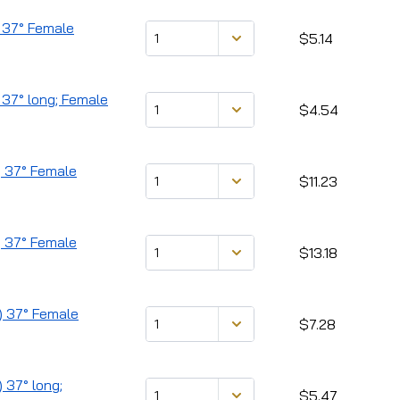
) 37° Female
$5.14
 37° long; Female
$4.54
) 37° Female
$11.23
) 37° Female
$13.18
) 37° Female
$7.28
 37° long;
$5.47