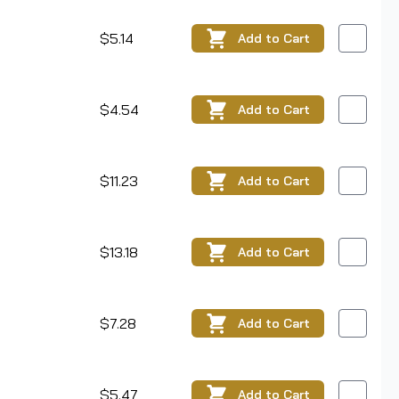
$5.14
Add
to Cart
$4.54
Add
to Cart
$11.23
Add
to Cart
$13.18
Add
to Cart
$7.28
Add
to Cart
$5.47
Add
to Cart