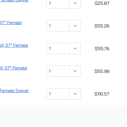
$25.87
) 37° Female
$55.26
ad) 37° Female
$55.76
ad) 37° Female
$55.96
° Female Swivel
$110.57