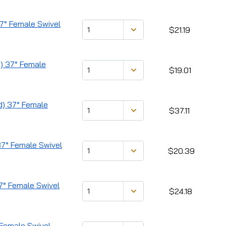
37° Female Swivel
$21.19
d) 37° Female
$19.01
ad) 37° Female
$37.11
 37° Female Swivel
$20.39
37° Female Swivel
$24.18
° Female Swivel