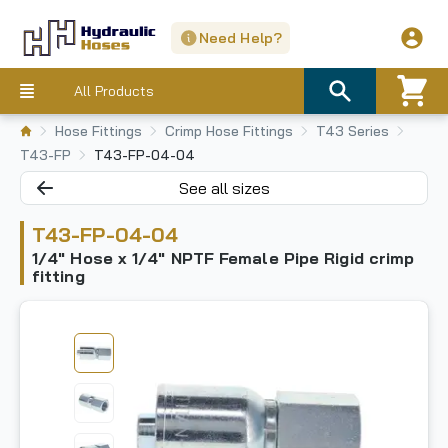
Need Help?
All Products
Hose Fittings
Crimp Hose Fittings
T43 Series
T43-FP
T43-FP-04-04
See all sizes
T43-FP-04-04
1/4" Hose x 1/4" NPTF Female Pipe Rigid crimp
fitting