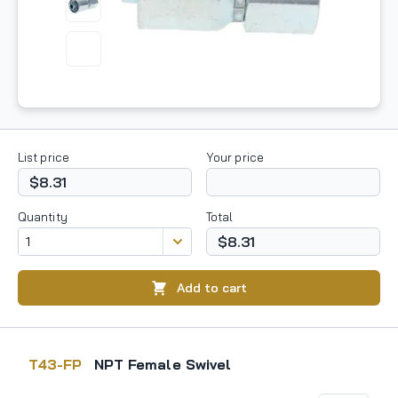
List price
Your price
$8.31
Quantity
Total
$8.31
Add to cart
T43-FP
NPT Female Swivel