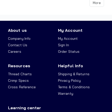
More
About us
My Account
Company Info
My Account
Contact Us
Sign In
Careers
Order Status
Resources
Helpful Info
Thread Charts
Shipping & Returns
Crimp Specs
Privacy Policy
Cross Reference
Terms & Conditions
Warranty
Learning center