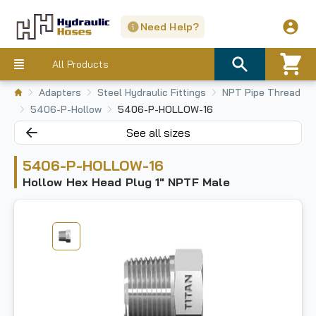
Need Help?
All Products
Adapters
Steel Hydraulic Fittings
NPT Pipe Thread
5406-P-Hollow
5406-P-HOLLOW-16
See all sizes
5406-P-HOLLOW-16
Hollow Hex Head Plug 1" NPTF Male