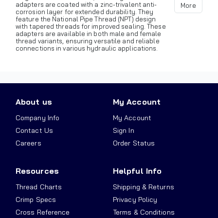
adapters are coated with a zinc-trivalent anti-
More
corrosion layer for extended durability. They
feature the National Pipe Thread (NPT) design
with tapered threads for improved sealing. These
adapters are available in both male and female
thread variants, ensuring versatile and reliable
connections in various hydraulic applications.
About us
My Account
Company Info
My Account
Contact Us
Sign In
Careers
Order Status
Resources
Helpful Info
Thread Charts
Shipping & Returns
Crimp Specs
Privacy Policy
Cross Reference
Terms & Conditions