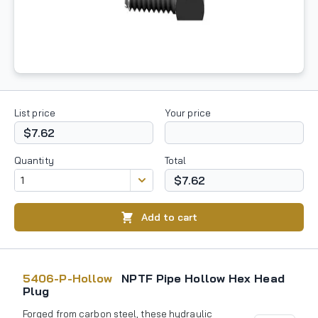
List price
Your price
$7.62
Quantity
Total
$7.62
Add to cart
5406-P-Hollow
NPTF Pipe Hollow Hex Head
Plug
Forged from carbon steel, these hydraulic