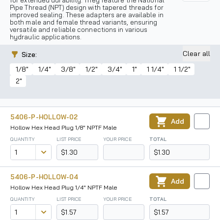
for extended durability. They feature the National
Pipe Thread (NPT) design with tapered threads for
improved sealing. These adapters are available in
both male and female thread variants, ensuring
versatile and reliable connections in various
hydraulic applications.
Clear all
Size
:
1/8"
1/4"
3/8"
1/2"
3/4"
1"
1 1/4"
1 1/2"
2"
5406-P-HOLLOW-02
Add
Hollow Hex Head Plug 1/8" NPTF Male
QUANTITY
LIST PRICE
YOUR PRICE
TOTAL
$1.30
$1.30
5406-P-HOLLOW-04
Add
Hollow Hex Head Plug 1/4" NPTF Male
QUANTITY
LIST PRICE
YOUR PRICE
TOTAL
$1.57
$1.57