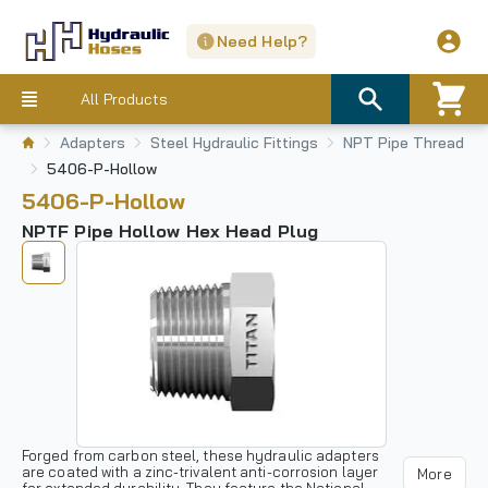
Need Help?
All Products
Adapters
Steel Hydraulic Fittings
NPT Pipe Thread
5406-P-Hollow
5406-P-Hollow
NPTF Pipe Hollow Hex Head Plug
Forged from carbon steel, these hydraulic adapters
are coated with a zinc-trivalent anti-corrosion layer
More