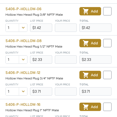
5406-P-HOLLOW-06
Add
Hollow Hex Head Plug 3/8" NPTF Male
QUANTITY
LIST PRICE
YOUR PRICE
TOTAL
$1.42
$1.42
5406-P-HOLLOW-08
Add
Hollow Hex Head Plug 1/2" NPTF Male
QUANTITY
LIST PRICE
YOUR PRICE
TOTAL
$2.33
$2.33
5406-P-HOLLOW-12
Add
Hollow Hex Head Plug 3/4" NPTF Male
QUANTITY
LIST PRICE
YOUR PRICE
TOTAL
$3.71
$3.71
5406-P-HOLLOW-16
Add
Hollow Hex Head Plug 1" NPTF Male
QUANTITY
LIST PRICE
YOUR PRICE
TOTAL