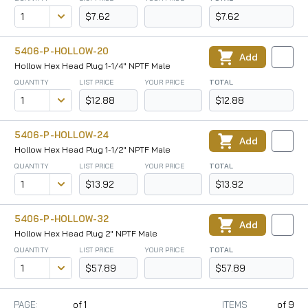
$7.62
$7.62
5406-P-HOLLOW-20
Add
Hollow Hex Head Plug 1-1/4" NPTF Male
QUANTITY
LIST PRICE
YOUR PRICE
TOTAL
$12.88
$12.88
5406-P-HOLLOW-24
Add
Hollow Hex Head Plug 1-1/2" NPTF Male
QUANTITY
LIST PRICE
YOUR PRICE
TOTAL
$13.92
$13.92
5406-P-HOLLOW-32
Add
Hollow Hex Head Plug 2" NPTF Male
QUANTITY
LIST PRICE
YOUR PRICE
TOTAL
$57.89
$57.89
PAGE:
of
1
ITEMS
of
9