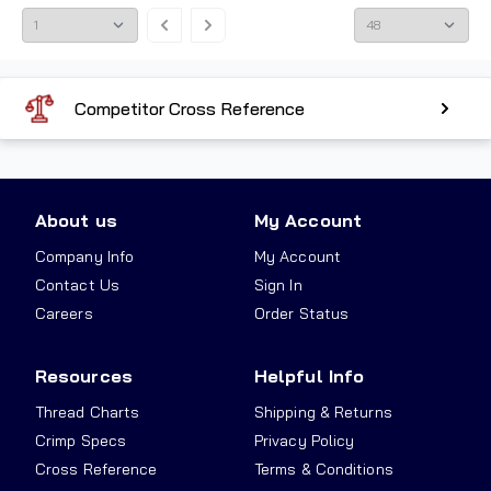
Competitor Cross Reference
About us
My Account
Company Info
My Account
Contact Us
Sign In
Careers
Order Status
Resources
Helpful Info
Thread Charts
Shipping & Returns
Crimp Specs
Privacy Policy
Cross Reference
Terms & Conditions