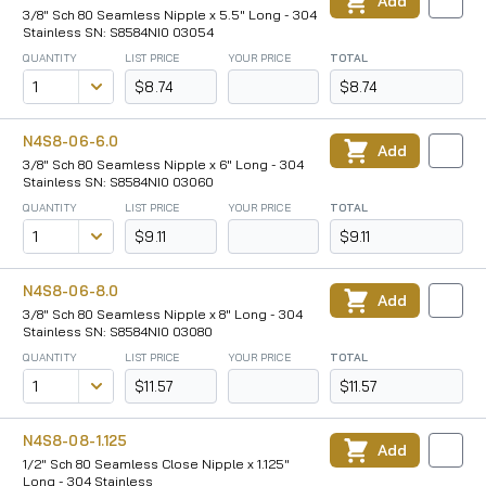
Add
3/8" Sch 80 Seamless Nipple x 5.5" Long - 304
Stainless SN: S8584NI0 03054
QUANTITY
LIST PRICE
YOUR PRICE
TOTAL
$8.74
$8.74
N4S8-06-6.0
Add
3/8" Sch 80 Seamless Nipple x 6" Long - 304
Stainless SN: S8584NI0 03060
QUANTITY
LIST PRICE
YOUR PRICE
TOTAL
$9.11
$9.11
N4S8-06-8.0
Add
3/8" Sch 80 Seamless Nipple x 8" Long - 304
Stainless SN: S8584NI0 03080
QUANTITY
LIST PRICE
YOUR PRICE
TOTAL
$11.57
$11.57
N4S8-08-1.125
Add
1/2" Sch 80 Seamless Close Nipple x 1.125"
Long - 304 Stainless