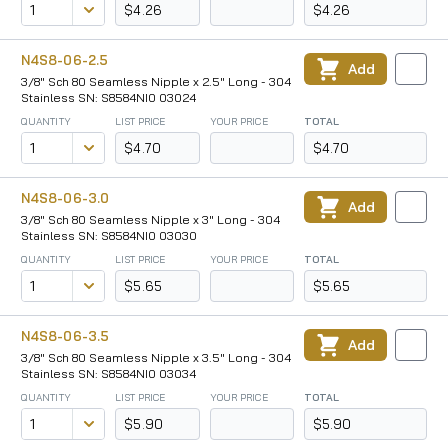
$4.26
$4.26
N4S8-06-2.5
Add
3/8" Sch 80 Seamless Nipple x 2.5" Long - 304
Stainless SN: S8584NI0 03024
QUANTITY
LIST PRICE
YOUR PRICE
TOTAL
$4.70
$4.70
N4S8-06-3.0
Add
3/8" Sch 80 Seamless Nipple x 3" Long - 304
Stainless SN: S8584NI0 03030
QUANTITY
LIST PRICE
YOUR PRICE
TOTAL
$5.65
$5.65
N4S8-06-3.5
Add
3/8" Sch 80 Seamless Nipple x 3.5" Long - 304
Stainless SN: S8584NI0 03034
QUANTITY
LIST PRICE
YOUR PRICE
TOTAL
$5.90
$5.90