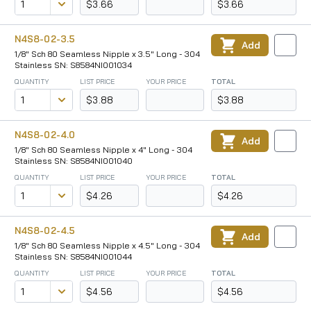
$3.66
$3.66
N4S8-02-3.5
Add
1/8" Sch 80 Seamless Nipple x 3.5" Long - 304
Stainless SN: S8584NI001034
QUANTITY
LIST PRICE
YOUR PRICE
TOTAL
$3.88
$3.88
N4S8-02-4.0
Add
1/8" Sch 80 Seamless Nipple x 4" Long - 304
Stainless SN: S8584NI001040
QUANTITY
LIST PRICE
YOUR PRICE
TOTAL
$4.26
$4.26
N4S8-02-4.5
Add
1/8" Sch 80 Seamless Nipple x 4.5" Long - 304
Stainless SN: S8584NI001044
QUANTITY
LIST PRICE
YOUR PRICE
TOTAL
$4.56
$4.56