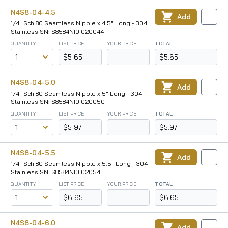
N4S8-04-4.5
Add
1/4" Sch 80 Seamless Nipple x 4.5" Long - 304
Stainless SN: S8584NI0 020044
QUANTITY
LIST PRICE
YOUR PRICE
TOTAL
$5.65
$5.65
N4S8-04-5.0
Add
1/4" Sch 80 Seamless Nipple x 5" Long - 304
Stainless SN: S8584NI0 020050
QUANTITY
LIST PRICE
YOUR PRICE
TOTAL
$5.97
$5.97
N4S8-04-5.5
Add
1/4" Sch 80 Seamless Nipple x 5.5" Long - 304
Stainless SN: S8584NI0 02054
QUANTITY
LIST PRICE
YOUR PRICE
TOTAL
$6.65
$6.65
N4S8-04-6.0
Add