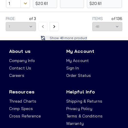
$20.61
$20.61
PAGE:
of
3
ITEMS
of
136
Show
48
more product
About us
My Account
Company Info
My Account
Contact Us
Sign In
Careers
Order Status
Resources
Helpful Info
Thread Charts
Shipping & Returns
Crimp Specs
Privacy Policy
Cross Reference
Terms & Conditions
Warranty