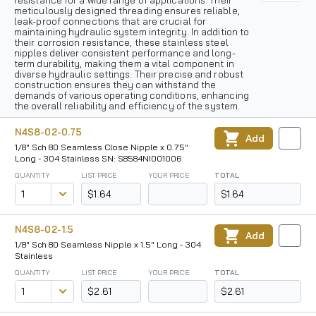
resistance for a wide range of applications. Their
meticulously designed threading ensures reliable,
leak-proof connections that are crucial for
maintaining hydraulic system integrity. In addition to
their corrosion resistance, these stainless steel
nipples deliver consistent performance and long-
term durability, making them a vital component in
diverse hydraulic settings. Their precise and robust
construction ensures they can withstand the
demands of various operating conditions, enhancing
the overall reliability and efficiency of the system.
N4S8-02-0.75
Add
1/8" Sch 80 Seamless Close Nipple x 0.75"
Long - 304 Stainless SN: S8584NI001006
QUANTITY
LIST PRICE
YOUR PRICE
TOTAL
$1.64
$1.64
N4S8-02-1.5
Add
1/8" Sch 80 Seamless Nipple x 1.5" Long - 304
Stainless
QUANTITY
LIST PRICE
YOUR PRICE
TOTAL
$2.61
$2.61