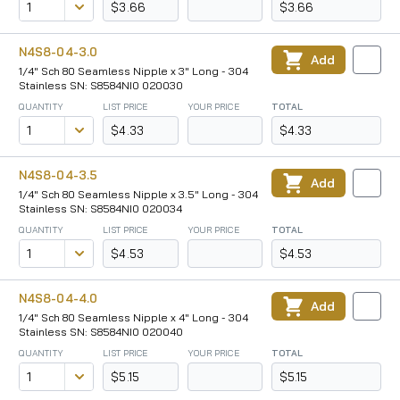
$3.66
$3.66
N4S8-04-3.0
Add
1/4" Sch 80 Seamless Nipple x 3" Long - 304
Stainless SN: S8584NI0 020030
QUANTITY
LIST PRICE
YOUR PRICE
TOTAL
$4.33
$4.33
N4S8-04-3.5
Add
1/4" Sch 80 Seamless Nipple x 3.5" Long - 304
Stainless SN: S8584NI0 020034
QUANTITY
LIST PRICE
YOUR PRICE
TOTAL
$4.53
$4.53
N4S8-04-4.0
Add
1/4" Sch 80 Seamless Nipple x 4" Long - 304
Stainless SN: S8584NI0 020040
QUANTITY
LIST PRICE
YOUR PRICE
TOTAL
$5.15
$5.15