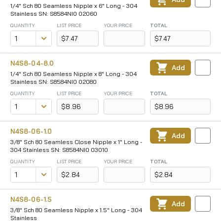
1/4" Sch 80 Seamless Nipple x 6" Long - 304
Stainless SN: S8584NI0 02060
QUANTITY
LIST PRICE
YOUR PRICE
TOTAL
$7.47
$7.47
N4S8-04-8.0
Add
1/4" Sch 80 Seamless Nipple x 8" Long - 304
Stainless SN: S8584NI0 02080
QUANTITY
LIST PRICE
YOUR PRICE
TOTAL
$8.96
$8.96
N4S8-06-1.0
Add
3/8" Sch 80 Seamless Close Nipple x 1" Long -
304 Stainless SN: S8584NI0 03010
QUANTITY
LIST PRICE
YOUR PRICE
TOTAL
$2.84
$2.84
N4S8-06-1.5
Add
3/8" Sch 80 Seamless Nipple x 1.5" Long - 304
Stainless