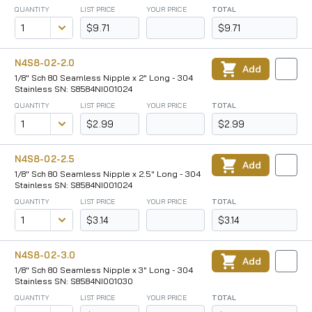
QUANTITY
LIST PRICE
YOUR PRICE
TOTAL
$9.71
$9.71
N4S8-02-2.0
Add
1/8" Sch 80 Seamless Nipple x 2" Long - 304
Stainless SN: S8584NI001024
QUANTITY
LIST PRICE
YOUR PRICE
TOTAL
$2.99
$2.99
N4S8-02-2.5
Add
1/8" Sch 80 Seamless Nipple x 2.5" Long - 304
Stainless SN: S8584NI001024
QUANTITY
LIST PRICE
YOUR PRICE
TOTAL
$3.14
$3.14
N4S8-02-3.0
Add
1/8" Sch 80 Seamless Nipple x 3" Long - 304
Stainless SN: S8584NI001030
QUANTITY
LIST PRICE
YOUR PRICE
TOTAL