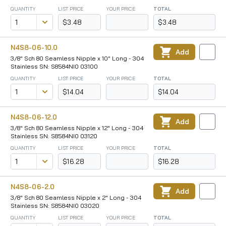
QUANTITY
LIST PRICE
YOUR PRICE
TOTAL
$3.48
$3.48
N4S8-06-10.0
Add
3/8" Sch 80 Seamless Nipple x 10" Long - 304
Stainless SN: S8584NI0 03100
QUANTITY
LIST PRICE
YOUR PRICE
TOTAL
$14.04
$14.04
N4S8-06-12.0
Add
3/8" Sch 80 Seamless Nipple x 12" Long - 304
Stainless SN: S8584NI0 03120
QUANTITY
LIST PRICE
YOUR PRICE
TOTAL
$16.28
$16.28
N4S8-06-2.0
Add
3/8" Sch 80 Seamless Nipple x 2" Long - 304
Stainless SN: S8584NI0 03020
QUANTITY
LIST PRICE
YOUR PRICE
TOTAL