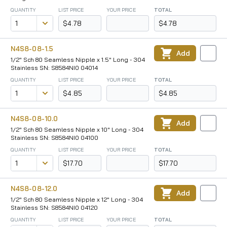
QUANTITY
LIST PRICE
YOUR PRICE
TOTAL
$4.78
$4.78
N4S8-08-1.5
Add
1/2" Sch 80 Seamless Nipple x 1.5" Long - 304
Stainless SN: S8584NI0 04014
QUANTITY
LIST PRICE
YOUR PRICE
TOTAL
$4.85
$4.85
N4S8-08-10.0
Add
1/2" Sch 80 Seamless Nipple x 10" Long - 304
Stainless SN: S8584NI0 04100
QUANTITY
LIST PRICE
YOUR PRICE
TOTAL
$17.70
$17.70
N4S8-08-12.0
Add
1/2" Sch 80 Seamless Nipple x 12" Long - 304
Stainless SN: S8584NI0 04120
QUANTITY
LIST PRICE
YOUR PRICE
TOTAL