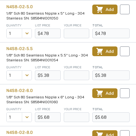
N4S8-02-5.0
Add
1/8" Sch 80 Seamless Nipple x 5" Long - 304
Stainless SN: S8584NI001050
QUANTITY
LIST PRICE
YOUR PRICE
TOTAL
$4.78
$4.78
N4S8-02-5.5
Add
1/8" Sch 80 Seamless Nipple x 5.5" Long - 304
Stainless SN: S8584NI001054
QUANTITY
LIST PRICE
YOUR PRICE
TOTAL
$5.38
$5.38
N4S8-02-6.0
Add
1/8" Sch 80 Seamless Nipple x 6" Long - 304
Stainless SN: S8584NI001060
QUANTITY
LIST PRICE
YOUR PRICE
TOTAL
$5.68
$5.68
N4S8-02-8.0
Add