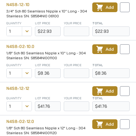
N4S8-12-10
Add
3/4" Sch 80 Seamless Nipple x 10" Long - 304
Stainless SN: S8584NI0 06100
QUANTITY
LIST PRICE
YOUR PRICE
TOTAL
$22.93
$22.93
N4S8-02-10.0
Add
1/8" Sch 80 Seamless Nipple x 10" Long - 304
Stainless SN: S8584NI001100
QUANTITY
LIST PRICE
YOUR PRICE
TOTAL
$8.36
$8.36
N4S8-12-12
Add
QUANTITY
LIST PRICE
YOUR PRICE
TOTAL
$41.76
$41.76
N4S8-02-12.0
Add
1/8" Sch 80 Seamless Nipple x 12" Long - 304
Stainless SN: S8584NI001120