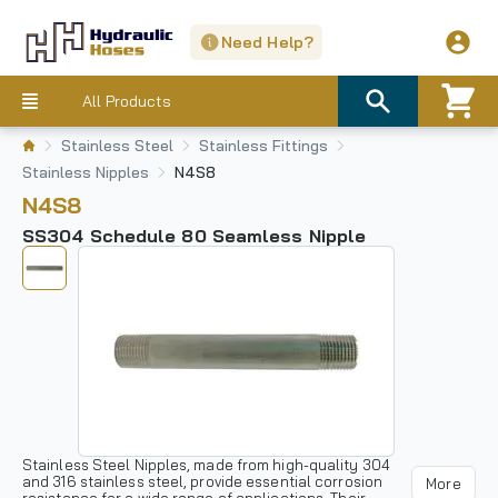
Need Help?
All Products
Stainless Steel
Stainless Fittings
Stainless Nipples
N4S8
N4S8
SS304 Schedule 80 Seamless Nipple
Stainless Steel Nipples, made from high-quality 304
and 316 stainless steel, provide essential corrosion
More