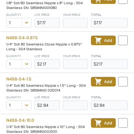
1/8" Sch 80 Seamless Nipple x 8" Long - 304
Stainless SN: S8584NI001080
QUANTITY
LIST PRICE
YOUR PRICE
TOTAL
$7.17
$7.17
N4S8-04-0.875
Add
1/4" Sch 80 Seamless Close Nipple x 0.875"
Long - 304 Stainless
QUANTITY
LIST PRICE
YOUR PRICE
TOTAL
$2.17
$2.17
N4S8-04-1.5
Add
1/4" Sch 80 Seamless Nipple x 1.5" Long - 304
Stainless SN: S8584NI0 020014
QUANTITY
LIST PRICE
YOUR PRICE
TOTAL
$2.84
$2.84
N4S8-04-10.0
Add
1/4" Sch 80 Seamless Nipple x 10" Long - 304
Stainless SN: S8584NI002100