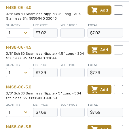
N4S8-06-4.0
Add
3/8" Sch 80 Seamless Nipple x 4" Long - 304
Stainless SN: S8584NI0 03040
QUANTITY
LIST PRICE
YOUR PRICE
TOTAL
$7.02
$7.02
N4S8-06-4.5
Add
3/8" Sch 80 Seamless Nipple x 4.5" Long - 304
Stainless SN: S8584NI0 03044
QUANTITY
LIST PRICE
YOUR PRICE
TOTAL
$7.39
$7.39
N4S8-06-5.0
Add
3/8" Sch 80 Seamless Nipple x 5" Long - 304
Stainless SN: S8584NI0 03050
QUANTITY
LIST PRICE
YOUR PRICE
TOTAL
$7.69
$7.69
N4S8-06-5.5