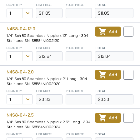
QUANTITY
LIST PRICE
YOUR PRICE
TOTAL
$11.05
$11.05
N4S8-04-12.0
Add
1/4" Sch 80 Seamless Nipple x 12" Long - 304
Stainless SN: S8584NI002120
QUANTITY
LIST PRICE
YOUR PRICE
TOTAL
$12.84
$12.84
N4S8-04-2.0
Add
1/4" Sch 80 Seamless Nipple x 2" Long - 304
Stainless SN: S8584NI002020
QUANTITY
LIST PRICE
YOUR PRICE
TOTAL
$3.33
$3.33
N4S8-04-2.5
Add
1/4" Sch 80 Seamless Nipple x 2.5" Long - 304
Stainless SN: S8584NI002024
QUANTITY
LIST PRICE
YOUR PRICE
TOTAL