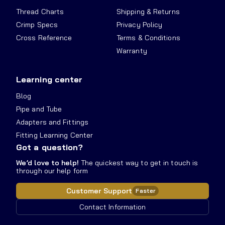
Thread Charts
Shipping & Returns
Crimp Specs
Privacy Policy
Cross Reference
Terms & Conditions
Warranty
Learning center
Blog
Pipe and Tube
Adapters and Fittings
Fitting Learning Center
Got a question?
We’d love to help!
The quickest way to get in touch is
through our help form
Customer Support
Faster
Contact Information