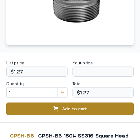
List price
Your price
$1.27
Quantity
Total
$1.27
Add to cart
CPSH-B6
CPSH-B6 150# SS316 Square Head