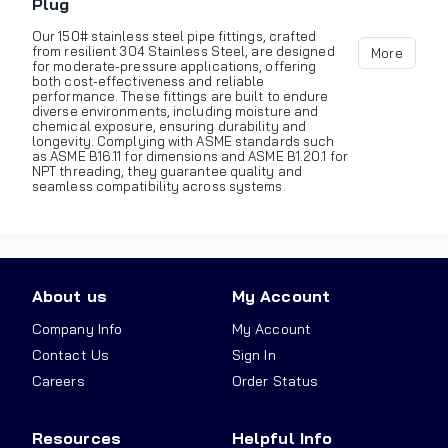
Plug
Our 150# stainless steel pipe fittings, crafted
from resilient 304 Stainless Steel, are designed
More
for moderate-pressure applications, offering
both cost-effectiveness and reliable
performance. These fittings are built to endure
diverse environments, including moisture and
chemical exposure, ensuring durability and
longevity. Complying with ASME standards such
as ASME B16.11 for dimensions and ASME B1.20.1 for
NPT threading, they guarantee quality and
seamless compatibility across systems.
About us
My Account
Company Info
My Account
Contact Us
Sign In
Careers
Order Status
Resources
Helpful Info