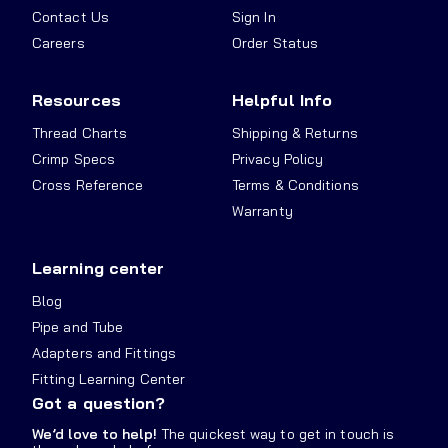
Contact Us
Sign In
Careers
Order Status
Resources
Helpful Info
Thread Charts
Shipping & Returns
Crimp Specs
Privacy Policy
Cross Reference
Terms & Conditions
Warranty
Learning center
Blog
Pipe and Tube
Adapters and Fittings
Fitting Learning Center
Got a question?
We’d love to help!
The quickest way to get in touch is