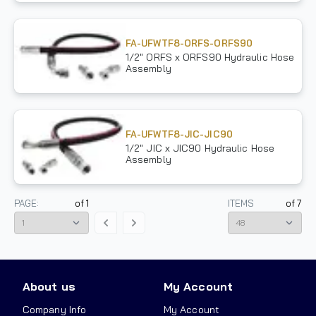
FA-UFWTF8-ORFS-ORFS90
1/2" ORFS x ORFS90 Hydraulic Hose
Assembly
FA-UFWTF8-JIC-JIC90
1/2" JIC x JIC90 Hydraulic Hose
Assembly
PAGE:
of
1
ITEMS
of
7
About us
My Account
Company Info
My Account