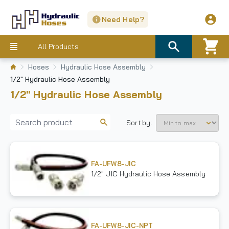
Need Help?
All Products
Hoses
Hydraulic Hose Assembly
1/2" Hydraulic Hose Assembly
1/2" Hydraulic Hose Assembly
Sort by:
FA-UFW8-JIC
1/2" JIC Hydraulic Hose Assembly
FA-UFW8-JIC-NPT