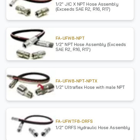
1/2" JIC X NPT Hose Assembly
(Exceeds SAE R2, R16, R17)
FA-UFW8-NPT
1/2" NPT Hose Assembly (Exceeds
SAE R2, R16, R17)
FA-UFW8-NPT-NPTX
1/2" Ultraflex Hose with male NPT
FA-UFWTF8-ORFS
1/2" ORFS Hydraulic Hose Assembly