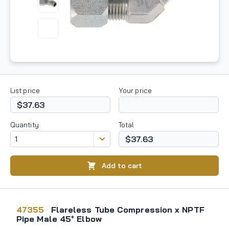
List price
Your price
$37.63
Quantity
Total
$37.63
Add to cart
47355
Flareless Tube Compression x NPTF
Pipe Male 45° Elbow