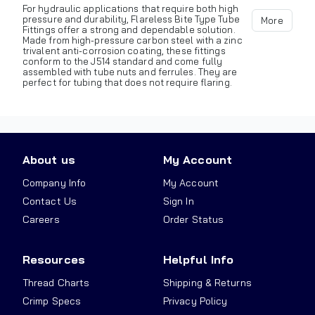
For hydraulic applications that require both high
pressure and durability, Flareless Bite Type Tube
More
Fittings offer a strong and dependable solution.
Made from high-pressure carbon steel with a zinc
trivalent anti-corrosion coating, these fittings
conform to the J514 standard and come fully
assembled with tube nuts and ferrules. They are
perfect for tubing that does not require flaring.
About us
My Account
Company Info
My Account
Contact Us
Sign In
Careers
Order Status
Resources
Helpful Info
Thread Charts
Shipping & Returns
Crimp Specs
Privacy Policy