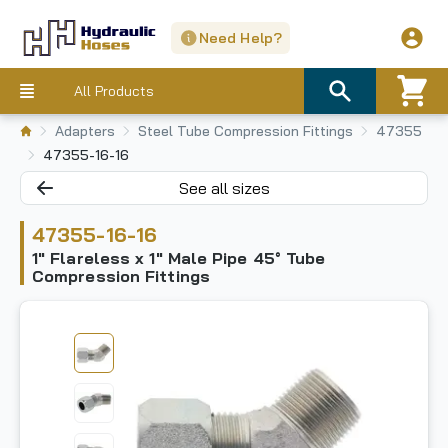
Need Help?
All Products
Adapters
Steel Tube Compression Fittings
47355
47355-16-16
See all sizes
47355-16-16
1" Flareless x 1" Male Pipe 45° Tube
Compression Fittings