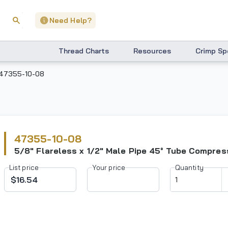
Need Help?
Thread Charts
Resources
Crimp Sp
47355-10-08
47355-10-08
5/8" Flareless x 1/2" Male Pipe 45° Tube Compress
List price
Your price
Quantity
$16.54