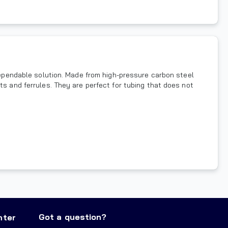
 dependable solution. Made from high-pressure carbon steel
ts and ferrules. They are perfect for tubing that does not
Got a question?
nter