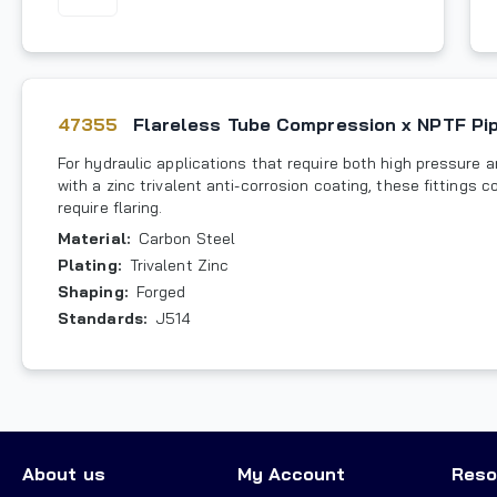
47355
Flareless Tube Compression x NPTF Pi
For hydraulic applications that require both high pressure 
with a zinc trivalent anti-corrosion coating, these fitting
require flaring.
Material
:
Carbon Steel
Plating
:
Trivalent Zinc
Shaping
:
Forged
Standards
:
J514
About us
My Account
Reso