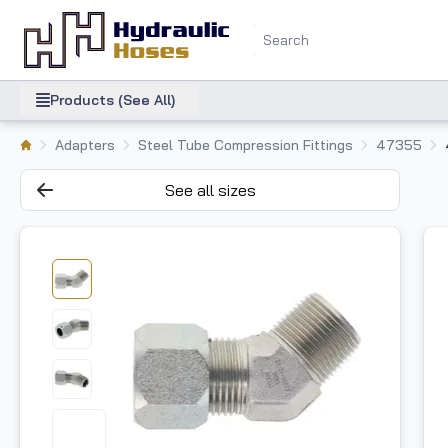
Products (See All)
Adapters
Steel Tube Compression Fittings
47355
See all sizes