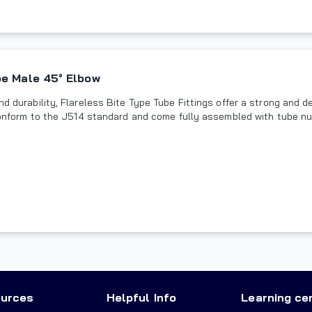
pe Male 45° Elbow
and durability, Flareless Bite Type Tube Fittings offer a strong and
s conform to the J514 standard and come fully assembled with tube nu
urces
Helpful Info
Learning ce