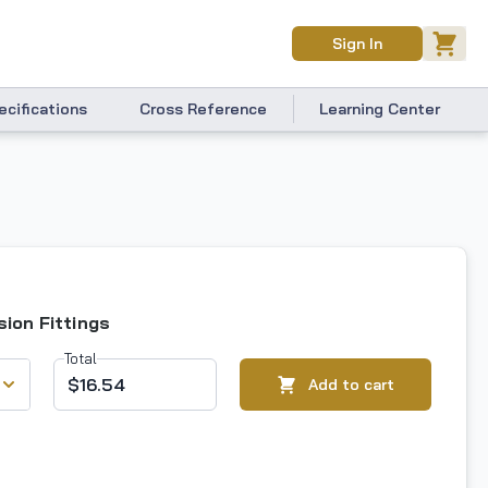
Sign In
ecifications
Cross Reference
Learning Center
ion Fittings
Total
$16.54
Add to cart