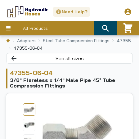
Need Help?
All Products
Adapters
Steel Tube Compression Fittings
47355
47355-06-04
See all sizes
47355-06-04
3/8" Flareless x 1/4" Male Pipe 45° Tube
Compression Fittings