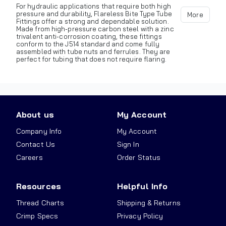
For hydraulic applications that require both high
pressure and durability, Flareless Bite Type Tube
More
Fittings offer a strong and dependable solution.
Made from high-pressure carbon steel with a zinc
trivalent anti-corrosion coating, these fittings
conform to the J514 standard and come fully
assembled with tube nuts and ferrules. They are
perfect for tubing that does not require flaring.
About us
My Account
Company Info
My Account
Contact Us
Sign In
Careers
Order Status
Resources
Helpful Info
Thread Charts
Shipping & Returns
Crimp Specs
Privacy Policy