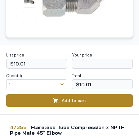
List price
Your price
$10.01
Quantity
Total
$10.01
Add to cart
47355
Flareless Tube Compression x NPTF
Pipe Male 45° Elbow