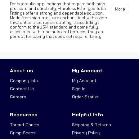
For hydraulic applications that require both high
pressure and durability, Flareless Bite Type Tube
More
Fittings offer a strong and dependable solution.
Made from high-pressure carbon steel with a zinc
trivalent anti-corrosion coating, these fittings
conform to the J514 standard and come fully
assembled with tube nuts and ferrules. They are
perfect for tubing that does not require flaring.
About us
My Account
Company Info
My Account
Contact Us
Sign In
Careers
Order Status
Resources
Helpful Info
Thread Charts
Shipping & Returns
Crimp Specs
Privacy Policy