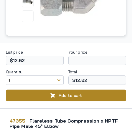
List price
Your price
$12.62
Quantity
Total
$12.62
Add to cart
47355
Flareless Tube Compression x NPTF
Pipe Male 45° Elbow