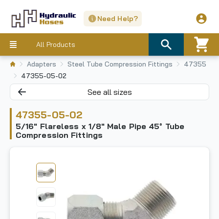
Need Help?
All Products
Adapters
Steel Tube Compression Fittings
47355
47355-05-02
See all sizes
47355-05-02
5/16" Flareless x 1/8" Male Pipe 45° Tube
Compression Fittings