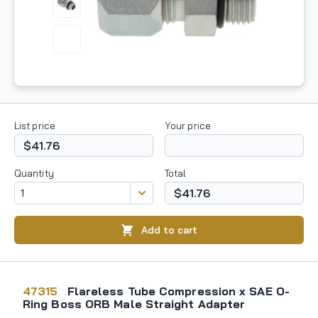
List price
Your price
$41.76
Quantity
Total
$41.76
Add to cart
47315
Flareless Tube Compression x SAE O-
Ring Boss ORB Male Straight Adapter