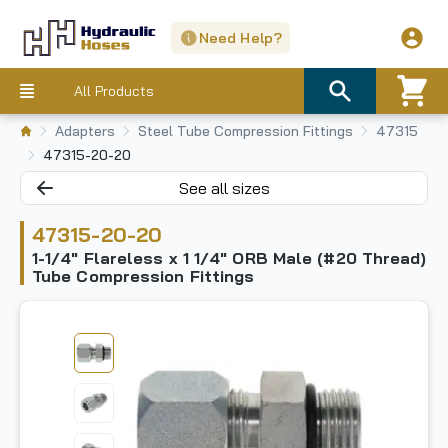
Need Help?
All Products
Adapters
Steel Tube Compression Fittings
47315
47315-20-20
See all sizes
47315-20-20
1-1/4" Flareless x 1 1/4" ORB Male (#20 Thread)
Tube Compression Fittings