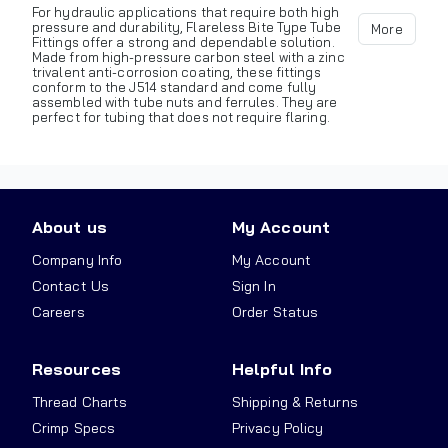
For hydraulic applications that require both high
pressure and durability, Flareless Bite Type Tube
More
Fittings offer a strong and dependable solution.
Made from high-pressure carbon steel with a zinc
trivalent anti-corrosion coating, these fittings
conform to the J514 standard and come fully
assembled with tube nuts and ferrules. They are
perfect for tubing that does not require flaring.
About us
My Account
Company Info
My Account
Contact Us
Sign In
Careers
Order Status
Resources
Helpful Info
Thread Charts
Shipping & Returns
Crimp Specs
Privacy Policy