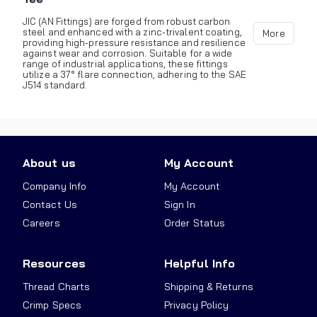
JIC (AN Fittings) are forged from robust carbon
steel and enhanced with a zinc-trivalent coating,
More
providing high-pressure resistance and resilience
against wear and corrosion. Suitable for a wide
range of industrial applications, these fittings
utilize a 37° flare connection, adhering to the SAE
J514 standard.
About us
My Account
Company Info
My Account
Contact Us
Sign In
Careers
Order Status
Resources
Helpful Info
Thread Charts
Shipping & Returns
Crimp Specs
Privacy Policy