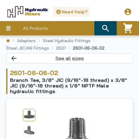
Need Help?
All Products
Adapters
Steel Hydraulic Fittings
Steel JIC/AN Fittings
2601
2601-06-06-02
See all sizes
2601-06-06-02
Branch Tee, 3/8" JIC (9/16"-18 thread) x 3/8"
JIC (9/16"-18 thread) x 1/8" NPTF Male
hydraulic fittings