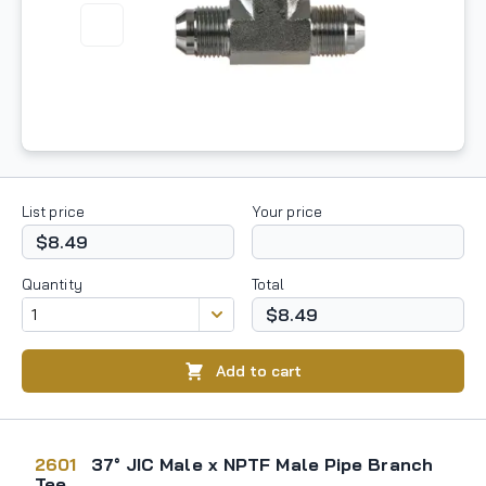
List price
Your price
$8.49
Quantity
Total
$8.49
Add to cart
2601
37° JIC Male x NPTF Male Pipe Branch
Tee