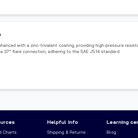
w
hanced with a zinc-trivalent coating, providing high-pressure resist
ze a 37° flare connection, adhering to the SAE J514 standard.
urces
Helpful Info
Learning ce
d Charts
Shipping & Returns
Blog