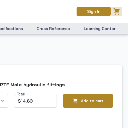
Sign In
ecifications
Cross Reference
Learning Center
NPTF Male hydraulic fittings
Total
$14.63
Add to cart