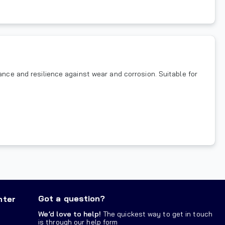
ance and resilience against wear and corrosion. Suitable for
Got a question?
nter
We’d love to help!
The quickest way to get in touch
is through our help form