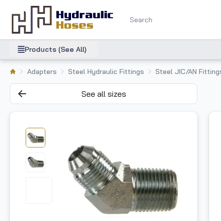
Products (See All)
Adapters
Steel Hydraulic Fittings
Steel JIC/AN Fitting
See all sizes