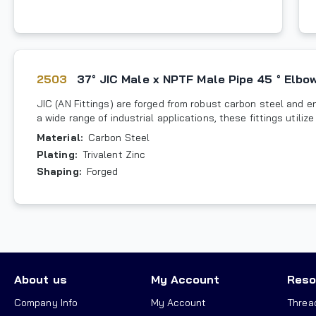
2503
37° JIC Male x NPTF Male Pipe 45 ° Elbo
JIC (AN Fittings) are forged from robust carbon steel and en
a wide range of industrial applications, these fittings utili
Material
:
Carbon Steel
Plating
:
Trivalent Zinc
Shaping
:
Forged
About us
My Account
Reso
Company Info
My Account
Threa