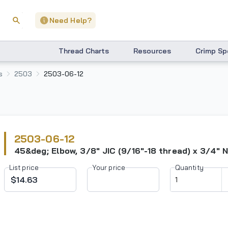
Need Help?
Thread Charts
Resources
Crimp Sp
s
2503
2503-06-12
2503-06-12
45&deg; Elbow, 3/8" JIC (9/16"-18 thread) x 3/4" 
List price
Your price
Quantity
$14.63