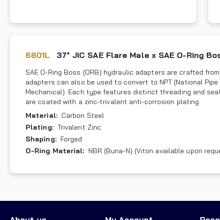
6801L
37° JIC SAE Flare Male x SAE O-Ring B
SAE O-Ring Boss (ORB) hydraulic adapters are crafted from 
adapters can also be used to convert to NPT (National Pipe 
Mechanical). Each type features distinct threading and sea
are coated with a zinc-trivalent anti-corrosion plating.
Material
:
Carbon Steel
Plating
:
Trivalent Zinc
Shaping
:
Forged
O-Ring Material
:
NBR (Buna-N) (Viton available upon requ
About us
My Account
Reso