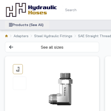
Products (See All)
Adapters
Steel Hydraulic Fittings
SAE Straight Thread
See all sizes