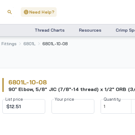
Need Help?
Thread Charts
Resources
Crimp Sp
 Fittings
6801L
6801L-10-08
6801L-10-08
90° Elbow, 5/8" JIC (7/8"-14 thread) x 1/2" ORB (3
List price
Your price
Quantity
$12.51