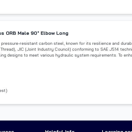
oss ORB Male 90° Elbow Long
pressure-resistant carbon steel, known for its resilience and dura
Thread), JIC (Joint Industry Council) conforming to SAE J514 techni
ling designs to meet various hydraulic system requirements. To enh
est)
urces
Helpful Info
Learning ce