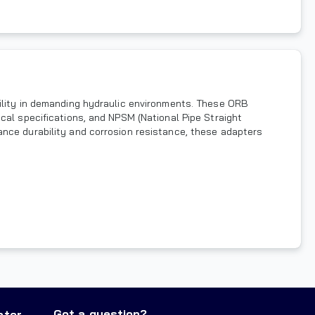
bility in demanding hydraulic environments. These ORB
cal specifications, and NPSM (National Pipe Straight
ance durability and corrosion resistance, these adapters
Got a question?
nter