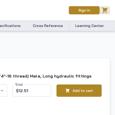
Sign In
ecifications
Cross Reference
Learning Center
/4"-16 thread) Male, Long hydraulic fittings
Total
$12.51
Add to cart