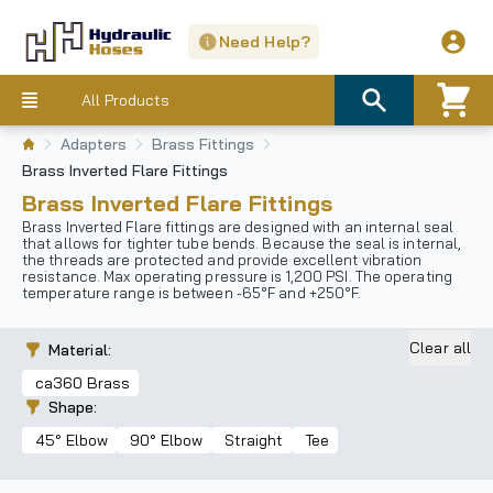
Need Help?
All Products
Adapters
Brass Fittings
Brass Inverted Flare Fittings
Brass Inverted Flare Fittings
Brass Inverted Flare fittings are designed with an internal seal
that allows for tighter tube bends. Because the seal is internal,
the threads are protected and provide excellent vibration
resistance. Max operating pressure is 1,200 PSI. The operating
temperature range is between -65°F and +250°F.
Clear all
Material
:
ca360 Brass
Shape
:
45° Elbow
90° Elbow
Straight
Tee