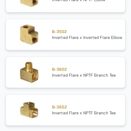
B-3502
Inverted Flare x Inverted Flare Elbow
B-3602
Inverted Flare x NPTF Branch Tee
B-3652
Inverted Flare x NPTF Branch Tee