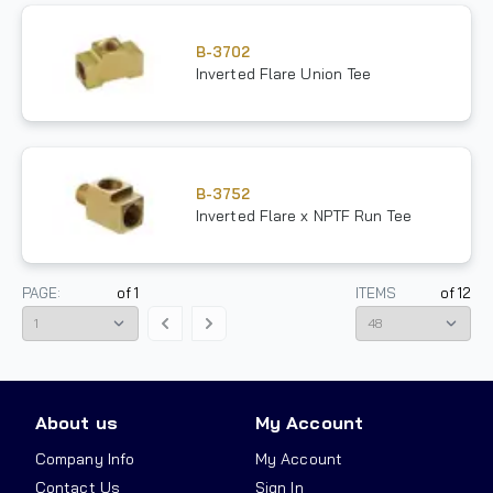
B-3702
Inverted Flare Union Tee
B-3752
Inverted Flare x NPTF Run Tee
PAGE:
of
1
ITEMS
of
12
About us
My Account
Company Info
My Account
Contact Us
Sign In