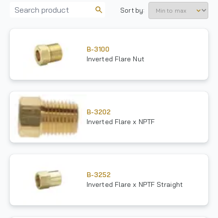
Sort by:
B-3100
Inverted Flare Nut
B-3202
Inverted Flare x NPTF
B-3252
Inverted Flare x NPTF Straight