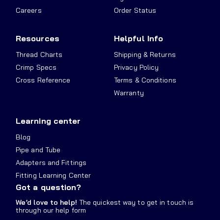
Careers
Order Status
Resources
Helpful Info
Thread Charts
Shipping & Returns
Crimp Specs
Privacy Policy
Cross Reference
Terms & Conditions
Warranty
Learning center
Blog
Pipe and Tube
Adapters and Fittings
Fitting Learning Center
Got a question?
We’d love to help!
The quickest way to get in touch is
through our help form