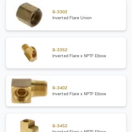
B-3302
Inverted Flare Union
B-3352
Inverted Flare x NPTF Elbow
B-3402
Inverted Flare x NPTF Elbow
B-3452
Inverted Flare x NPTF Elbow